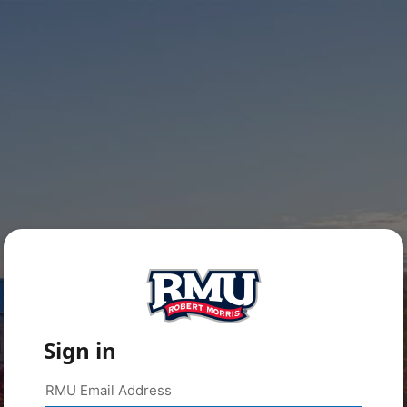
Sign in