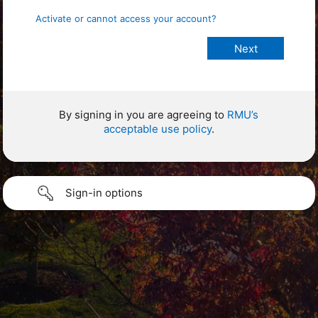
Activate or cannot access your account?
By signing in you are agreeing to
RMU’s
acceptable use policy
.
Sign-in options