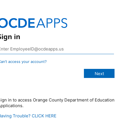
Sign in
Can’t access your account?
ign in to access Orange County Department of Education
pplications.
aving Trouble? CLICK HERE