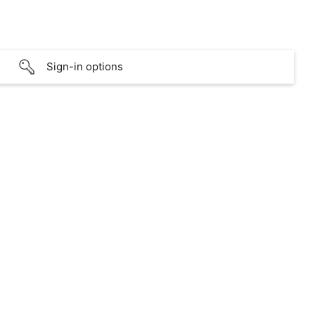
Sign-in options