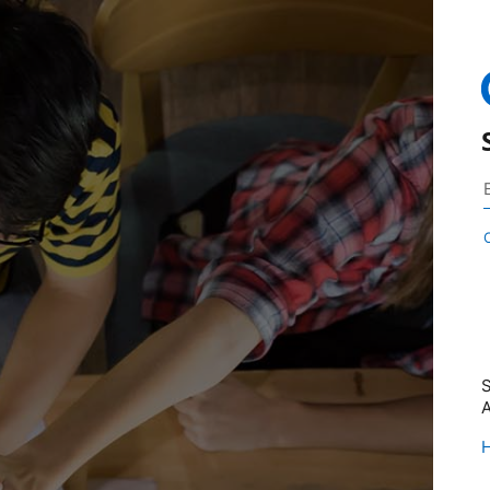
S
A
H